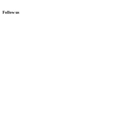
© Copyright Family Focus Media 2026
Follow us