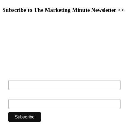
Subscribe to The Marketing Minute Newsletter >>
Want the inside scoop on opportunities to work with
Main Line
Parent
,
Philadelphia Family
, and
Bucks County Parent
?
Sign up
to be on the List!
*
indicates required
*
Email Address
Organization
First Name