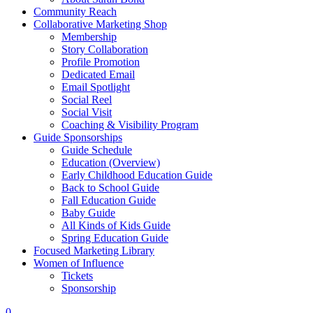
Community Reach
Collaborative Marketing Shop
Membership
Story Collaboration
Profile Promotion
Dedicated Email
Email Spotlight
Social Reel
Social Visit
Coaching & Visibility Program
Guide Sponsorships
Guide Schedule
Education (Overview)
Early Childhood Education Guide
Back to School Guide
Fall Education Guide
Baby Guide
All Kinds of Kids Guide
Spring Education Guide
Focused Marketing Library
Women of Influence
Tickets
Sponsorship
0