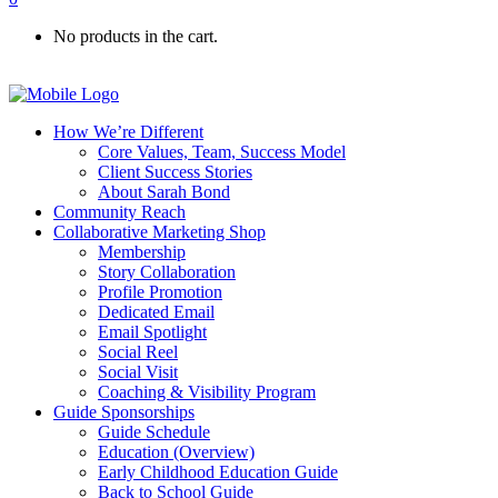
No products in the cart.
How We’re Different
Core Values, Team, Success Model
Client Success Stories
About Sarah Bond
Community Reach
Collaborative Marketing Shop
Membership
Story Collaboration
Profile Promotion
Dedicated Email
Email Spotlight
Social Reel
Social Visit
Coaching & Visibility Program
Guide Sponsorships
Guide Schedule
Education (Overview)
Early Childhood Education Guide
Back to School Guide