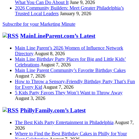
What You Can Do About It
June 9, 2026
2026 Community Builders: Meet Greater Philadelphia’s
Trusted Local Leaders
January 9, 2026
Subscribe for your Marketing Minute
MainLineParent.com’s Latest
Main Line Parent’s 2026 Women of Influence Network
Directory
August 8, 2026
Main Line Birthday Party Places for Big and Little Kids’
Celebrations
August 7, 2026
Main Line Parent Community’s Favorite Birthday Cakes
August 7, 2026
How to Throw a Sensory-Friendly Birthday Party That’s Fun
for Every Kid
August 7, 2026
5 Kids Party Favors They Won’t Want to Throw Away
August 3, 2026
PhillyFamily.com’s Latest
The Best Kids Party Entertainment in Philadelphia
August 7,
2026
Where to Find the Best Birthday Cakes in Philly for Your