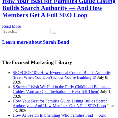
How Your Best for Families Guide Listing
Builds Search Authority — And How
Members Get A Full SEO Loop
Read More
Search
for:
Learn more about Sarah Bond
The Focused Marketing Library
SEO/GEO 101: How Hyperlocal Content Builds Authority
(Even When You Don’t Know You’re Building It)
July 8,
2026
6 Stories I Wish We Had in the Early Childhood Education
Guides (And an Open Invitation to Help Tell Them)
July 1,
2026
How Your Best for Families Guide Listing Builds Search
Authority — And How Members Get A Full SEO Loop
June
23, 2026
How AI Search Is Changing Who Families Find — And