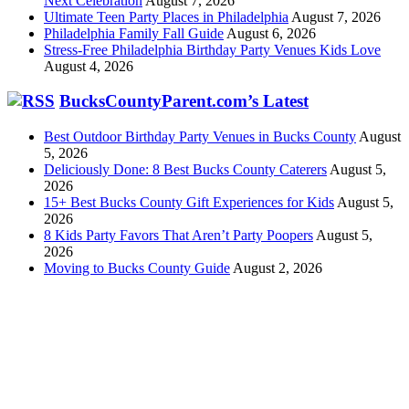
Next Celebration
August 7, 2026
Ultimate Teen Party Places in Philadelphia
August 7, 2026
Philadelphia Family Fall Guide
August 6, 2026
Stress-Free Philadelphia Birthday Party Venues Kids Love
August 4, 2026
BucksCountyParent.com’s Latest
Best Outdoor Birthday Party Venues in Bucks County
August
5, 2026
Deliciously Done: 8 Best Bucks County Caterers
August 5,
2026
15+ Best Bucks County Gift Experiences for Kids
August 5,
2026
8 Kids Party Favors That Aren’t Party Poopers
August 5,
2026
Moving to Bucks County Guide
August 2, 2026
Family Focus Media is dedicated to building community with
Main
Line Parent
,
Philadelphia Family
, and
Bucks County Parent
.
PO Box 99, Wynnewood PA 19096