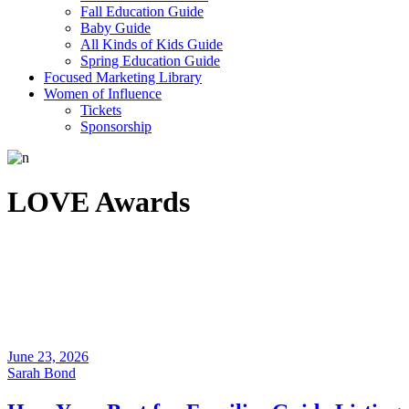
Fall Education Guide
Baby Guide
All Kinds of Kids Guide
Spring Education Guide
Focused Marketing Library
Women of Influence
Tickets
Sponsorship
LOVE Awards
June 23, 2026
Sarah Bond