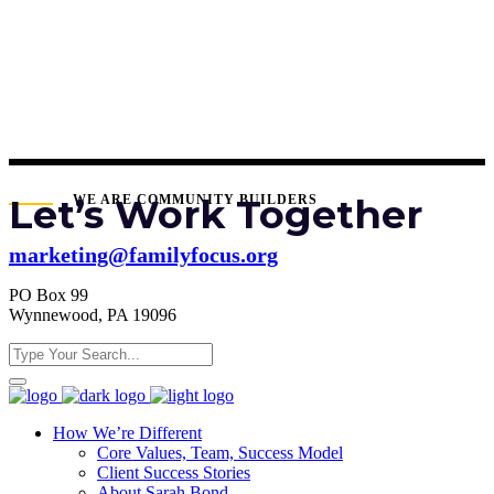
Let’s Work Together
WE ARE COMMUNITY BUILDERS
marketing@familyfocus.org
PO Box 99
Wynnewood, PA 19096
How We’re Different
Core Values, Team, Success Model
Client Success Stories
About Sarah Bond