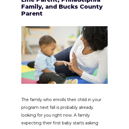
Family, and Bucks County
Parent
The family who enrolls their child in your
program next fall is probably already
looking for you right now. A family
expecting their first baby starts asking