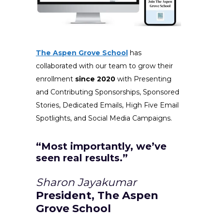
The Aspen Grove School
has
collaborated with our team to grow their
enrollment
since 2020
with Presenting
and Contributing Sponsorships, Sponsored
Stories, Dedicated Emails, High Five Email
Spotlights, and Social Media Campaigns.
“Most importantly, we’ve
seen real results.”
Sharon Jayakumar
President, The Aspen
Grove School