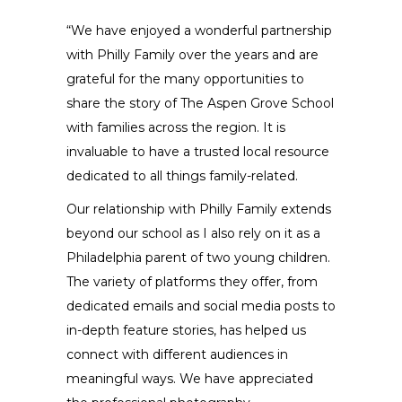
“We have enjoyed a wonderful partnership
with Philly Family over the years and are
grateful for the many opportunities to
share the story of The Aspen Grove School
with families across the region. It is
invaluable to have a trusted local resource
dedicated to all things family-related.
Our relationship with Philly Family extends
beyond our school as I also rely on it as a
Philadelphia parent of two young children.
The variety of platforms they offer, from
dedicated emails and social media posts to
in-depth feature stories, has helped us
connect with different audiences in
meaningful ways. We have appreciated