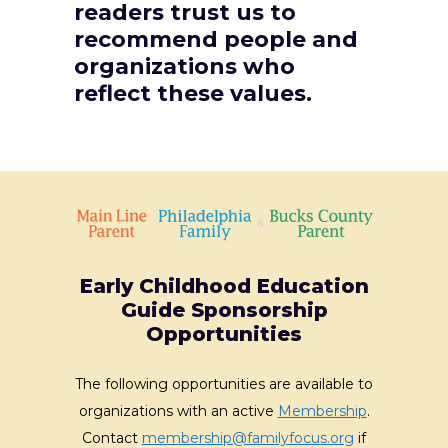
readers trust us to
recommend people and
organizations who
reflect these values.
Early Childhood Education
Guide Sponsorship
Opportunities
The following opportunities are available to
organizations with an active
Membership
.
Contact
membership@familyfocus.org
if