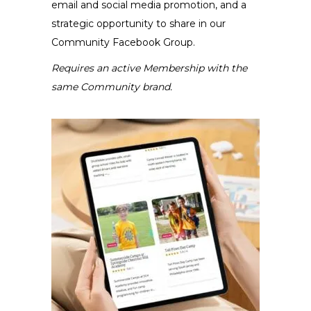
email and social media promotion, and a
strategic opportunity to share in our
Community Facebook Group.
Requires an active Membership with the
same Community brand.