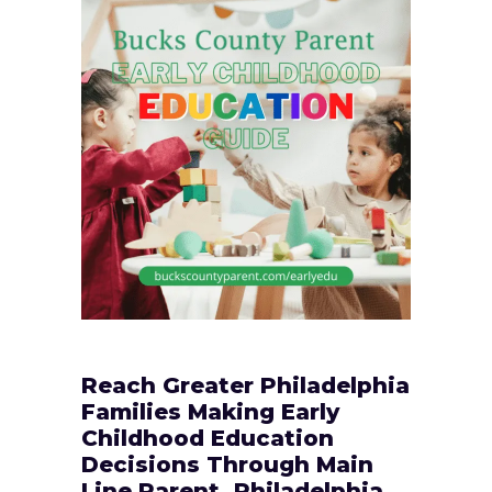
Reach Greater Philadelphia
Families Making Early
Childhood Education
Decisions Through Main
Line Parent, Philadelphia