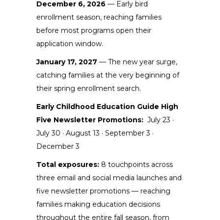
December 6, 2026
— Early bird
enrollment season, reaching families
before most programs open their
application window.
January 17, 2027
— The new year surge,
catching families at the very beginning of
their spring enrollment search.
Early Childhood Education Guide High
Five Newsletter Promotions:
July 23 ·
July 30 · August 13 · September 3 ·
December 3
Total exposures:
8 touchpoints across
three email and social media launches and
five newsletter promotions — reaching
families making education decisions
throughout the entire fall season, from