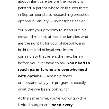
about infant care before the nursery is
painted. A parent whose child turns three
in September starts researching preschool
options in January — sometimes earlier.
You want your program to stand out in a
crowded market, attract the families who
are the right fit for your philosophy, and
build the kind of loyal enrollment
community that refers the next family
before you ever have to ask.
You need to
reach parents who are overwhelmed
with options
— and help them
understand why your program is exactly
what they’ve been looking for.
At the same time, you’re working with a
limited budget and
need every