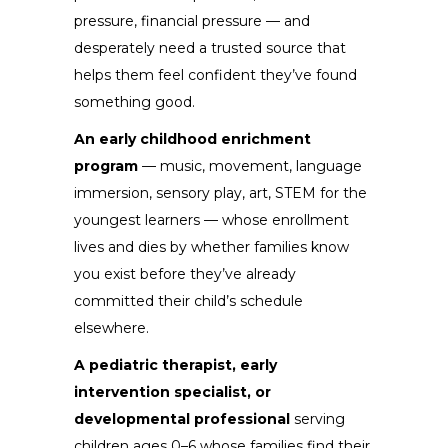
pressure, financial pressure — and
desperately need a trusted source that
helps them feel confident they’ve found
something good.
An early childhood enrichment
program
— music, movement, language
immersion, sensory play, art, STEM for the
youngest learners — whose enrollment
lives and dies by whether families know
you exist before they’ve already
committed their child’s schedule
elsewhere.
A pediatric therapist, early
intervention specialist, or
developmental professional
serving
children ages 0–6 whose families find their