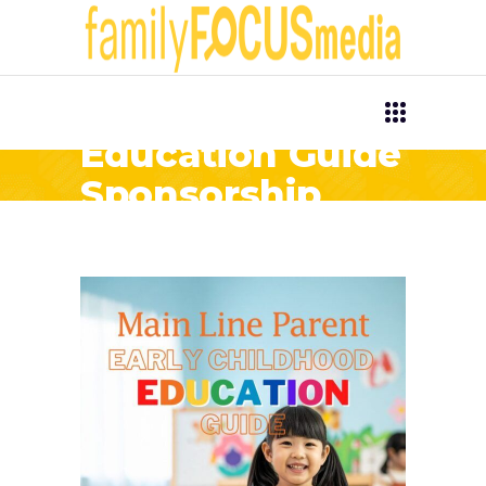
Early Childhood
Education Guide
Sponsorship
Opportunities