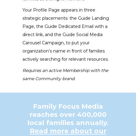
the
Your Profile Page appears in three
product
strategic placements: the Guide Landing
page
Page, the Guide Dedicated Email with a
direct link, and the Guide Social Media
Carousel Campaign, to put your
organization’s name in front of families
actively searching for relevant resources.
Requires an active Membership with the
same Community brand.
Family Focus Media
reaches over 400,000
local families annually.
Read more about our