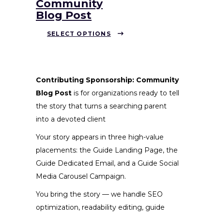
Community
Blog Post
This
SELECT OPTIONS
product
has
multiple
variants.
Contributing Sponsorship: Community
The
Blog Post
is for organizations ready to tell
options
the story that turns a searching parent
may
into a devoted client
be
Your story appears in three high-value
chosen
placements: the Guide Landing Page, the
on
Guide Dedicated Email, and a Guide Social
the
Media Carousel Campaign.
product
You bring the story — we handle SEO
page
optimization, readability editing, guide