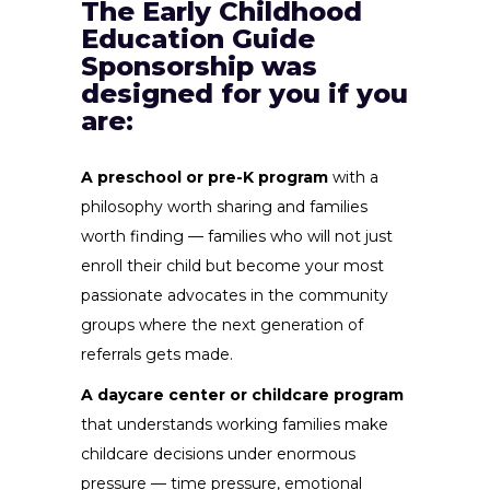
The Early Childhood
Education Guide
Sponsorship was
designed for you if you
are:
A preschool or pre-K program
with a
philosophy worth sharing and families
worth finding — families who will not just
enroll their child but become your most
passionate advocates in the community
groups where the next generation of
referrals gets made.
A daycare center or childcare program
that understands working families make
childcare decisions under enormous
pressure — time pressure, emotional