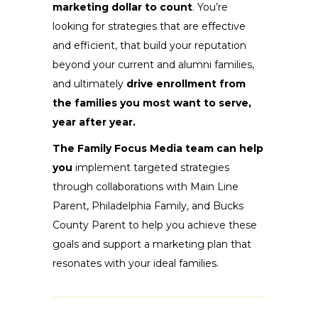
marketing dollar to count
. You’re
looking for strategies that are effective
and efficient, that build your reputation
beyond your current and alumni families,
and ultimately
drive enrollment from
the families you most want to serve,
year after year.
The Family Focus Media team can help
you
implement targeted strategies
through collaborations with Main Line
Parent, Philadelphia Family, and Bucks
County Parent to help you achieve these
goals and support a marketing plan that
resonates with your ideal families.