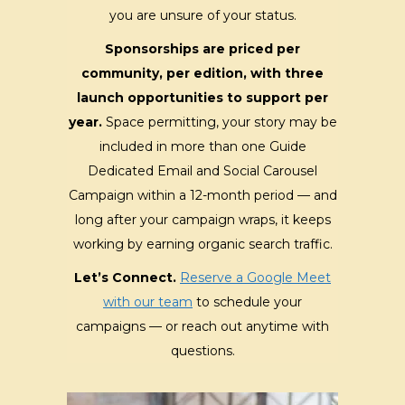
you are unsure of your status.
Sponsorships are priced per
community, per edition, with three
launch opportunities to support per
year.
Space permitting, your story may be
included in more than one Guide
Dedicated Email and Social Carousel
Campaign within a 12-month period — and
long after your campaign wraps, it keeps
working by earning organic search traffic.
Let’s Connect.
Reserve a Google Meet
with our team
to schedule your
campaigns — or reach out anytime with
questions.