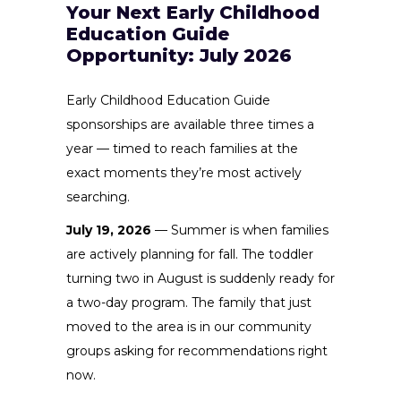
Your Next Early Childhood
Education Guide
Opportunity: July 2026
Early Childhood Education Guide
sponsorships are available three times a
year — timed to reach families at the
exact moments they’re most actively
searching.
July 19, 2026
— Summer is when families
are actively planning for fall. The toddler
turning two in August is suddenly ready for
a two-day program. The family that just
moved to the area is in our community
groups asking for recommendations right
now.