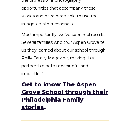
the professional photography
opportunities that accompany these
stories and have been able to use the
images in other channels.
Most importantly, we’ve seen real results.
Several families who tour Aspen Grove tell
us they learned about our school through
Philly Family Magazine, making this
partnership both meaningful and
impactful.”
Get to know The Aspen
Grove School through their
Philadelphia Family
stories
.