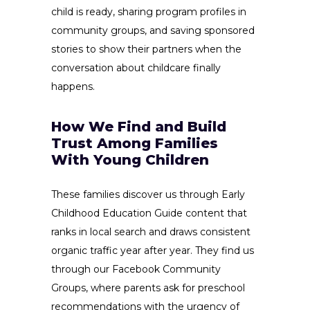
child is ready, sharing program profiles in
community groups, and saving sponsored
stories to show their partners when the
conversation about childcare finally
happens.
How We Find and Build
Trust Among Families
With Young Children
These families discover us through Early
Childhood Education Guide content that
ranks in local search and draws consistent
organic traffic year after year. They find us
through our Facebook Community
Groups, where parents ask for preschool
recommendations with the urgency of