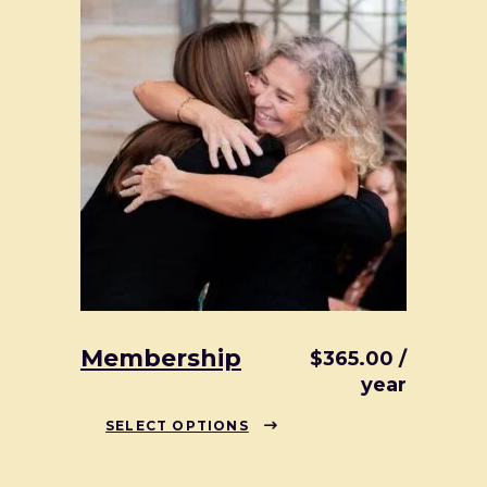
Membership
$
365.00
/
year
This
SELECT OPTIONS
product
has