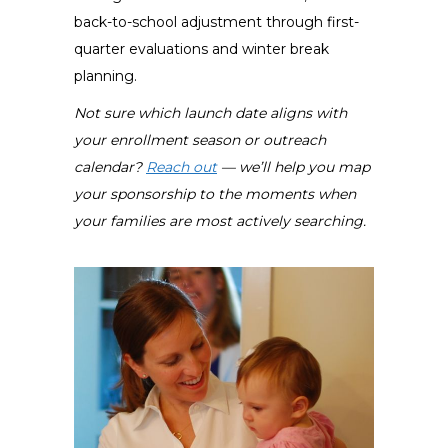
back-to-school adjustment through first-
quarter evaluations and winter break
planning.
Not sure which launch date aligns with
your enrollment season or outreach
calendar?
Reach out
— we’ll help you map
your sponsorship to the moments when
your families are most actively searching.