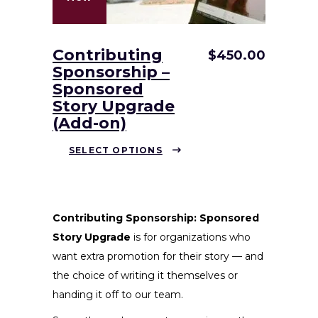
Contributing
$
450.00
Sponsorship –
Sponsored
Story Upgrade
(Add-on)
This
SELECT OPTIONS
product
has
multiple
variants.
Contributing Sponsorship: Sponsored
The
Story Upgrade
is for organizations who
options
want extra promotion for their story — and
may
the choice of writing it themselves or
be
handing it off to our team.
chosen