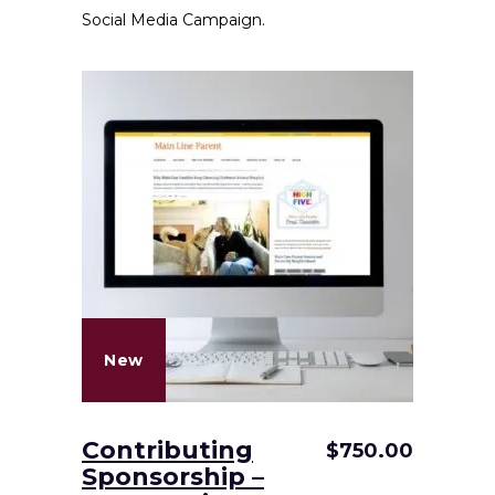
Social Media Campaign.
New
Contributing
$
750.00
Sponsorship –