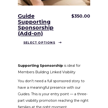
Guide
$
350.00
Supporting
Sponsorship
(Add-on)
This
SELECT OPTIONS
product
has
multiple
variants.
Supporting Sponsorship
is ideal for
The
Members Building Linked Visibility
options
You don’t need a full sponsored story to
may
have a meaningful presence with our
be
Guides. This is your entry point — a three-
chosen
part visibility promotion reaching the right
on
families at the right moment.