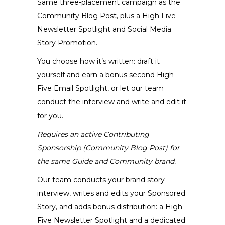
Same three-placement campaign as the
on
Community Blog Post, plus a High Five
the
Newsletter Spotlight and Social Media
product
Story Promotion.
page
You choose how it’s written: draft it
yourself and earn a bonus second High
Five Email Spotlight, or let our team
conduct the interview and write and edit it
for you.
Requires an active Contributing
Sponsorship (Community Blog Post) for
the same Guide and Community brand.
Our team conducts your brand story
interview, writes and edits your Sponsored
Story, and adds bonus distribution: a High
Five Newsletter Spotlight and a dedicated