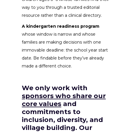
way to you through a trusted editorial
resource rather than a clinical directory.
A kindergarten readiness program
whose window is narrow and whose
families are making decisions with one
immovable deadline: the school year start
date. Be findable before they’ve already
made a different choice.
We only work with
sponsors who share our
core values
and
commitments to
inclusion, diversity, and
village building. Our