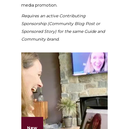
media promotion.
Requires an active Contributing
Sponsorship (Community Blog Post or
Sponsored Story) for the same Guide and
Community brand.
New