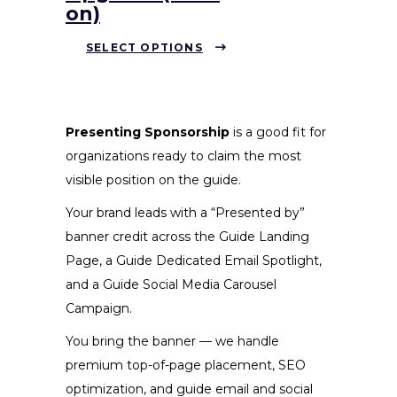
on)
This
SELECT OPTIONS
product
has
multiple
variants.
Presenting Sponsorship
is a good fit for
The
organizations ready to claim the most
options
visible position on the guide.
may
Your brand leads with a “Presented by”
be
banner credit across the Guide Landing
chosen
Page, a Guide Dedicated Email Spotlight,
on
and a Guide Social Media Carousel
the
Campaign.
product
You bring the banner — we handle
page
premium top-of-page placement, SEO
optimization, and guide email and social