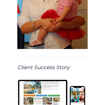
Client Success Story