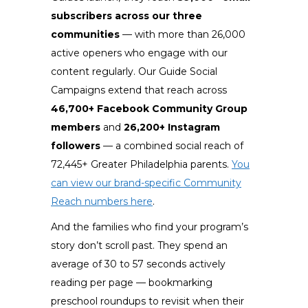
subscribers across our three
communities
— with more than 26,000
active openers who engage with our
content regularly. Our Guide Social
Campaigns extend that reach across
46,700+ Facebook Community Group
members
and
26,200+ Instagram
followers
— a combined social reach of
72,445+ Greater Philadelphia parents.
You
can view our brand-specific Community
Reach numbers here
.
And the families who find your program’s
story don’t scroll past. They spend an
average of 30 to 57 seconds actively
reading per page — bookmarking
preschool roundups to revisit when their