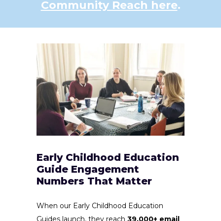
Community Reach here
.
Early Childhood Education
Guide Engagement
Numbers That Matter
When our Early Childhood Education
Guides launch, they reach
39,000+ email