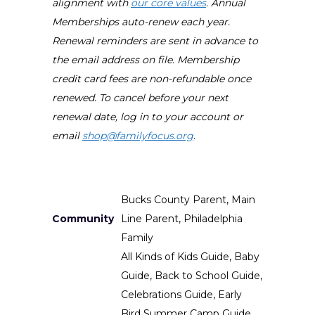
alignment with
our core values
. Annual
Memberships auto-renew each year.
Renewal reminders are sent in advance to
the email address on file. Membership
credit card fees are non-refundable once
renewed. To cancel before your next
renewal date, log in to your account or
email
shop@familyfocus.org
.
Bucks County Parent, Main
Community
Line Parent, Philadelphia
Family
All Kinds of Kids Guide, Baby
Guide, Back to School Guide,
Celebrations Guide, Early
Bird Summer Camp Guide,