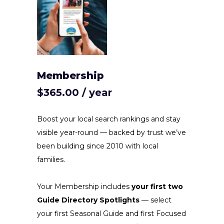
Membership
$
365.00
/ year
Boost your local search rankings and stay
visible year-round — backed by trust we’ve
been building since 2010 with local
families.
Your Membership includes
your first two
Guide Directory Spotlights
— select
your first Seasonal Guide and first Focused