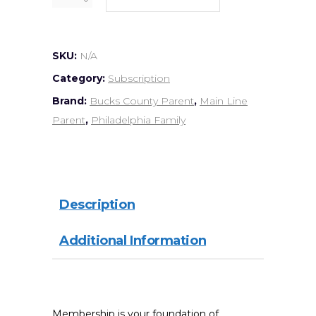
SKU:
N/A
Category:
Subscription
Brand:
Bucks County Parent
,
Main Line
Parent
,
Philadelphia Family
Description
Additional Information
Membership is your foundation of