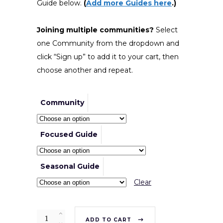
Guide below.
(
Add more Guides here
.)
Joining multiple communities?
Select
one Community from the dropdown and
click “Sign up” to add it to your cart, then
choose another and repeat.
Community
Focused Guide
Seasonal Guide
Clear
Quantity
ADD TO CART