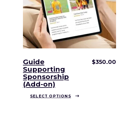
be
chosen
on
the
product
page
Guide
$
350.00
Supporting
Sponsorship
(Add-on)
This
SELECT OPTIONS
product
has
multiple
variants.
The