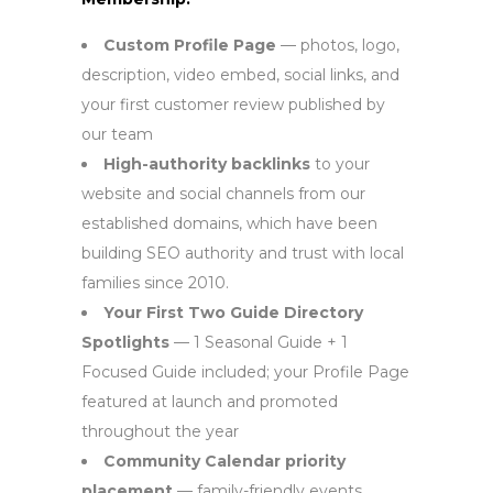
Custom Profile Page
— photos, logo,
description, video embed, social links, and
your first customer review published by
our team
High-authority backlinks
to your
website and social channels from our
established domains, which have been
building SEO authority and trust with local
families since 2010.
Your First Two Guide Directory
Spotlights
— 1 Seasonal Guide + 1
Focused Guide included; your Profile Page
featured at launch and promoted
throughout the year
Community Calendar priority
placement
— family-friendly events