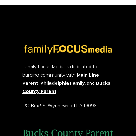
options
may
be
chosen
on
the
product
page
Family Focus Media is dedicated to
building community with
Main Line
Parent
,
Philadelphia Family
, and
Bucks
County Parent
.
PO Box 99, Wynnewood PA 19096