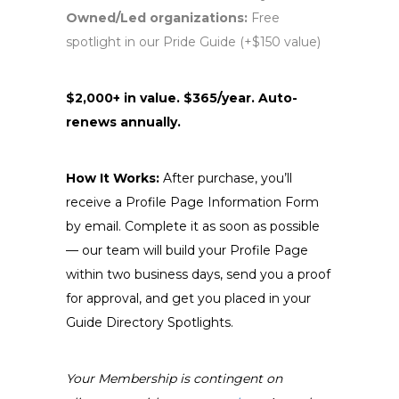
Owned/Led organizations:
Free
spotlight in our Pride Guide (+$150 value)
$2,000+ in value. $365/year. Auto-
renews annually.
How It Works:
After purchase, you’ll
receive a Profile Page Information Form
by email. Complete it as soon as possible
— our team will build your Profile Page
within two business days, send you a proof
for approval, and get you placed in your
Guide Directory Spotlights.
Your Membership is contingent on