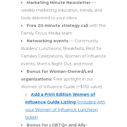
Marketing Minute Newsletter
—
weekly marketing education, trends, and
tools delivered to your inbox
Free 20-minute strategy call
with the
Family Focus Media team
Networking events
— Community
Builders’ Luncheons, Breakfasts, Best for
Families Celebrations, Women of Influence
events, Mom’s Night Out, and more
Bonus for Woman-Owned/Led
organizations:
Free spotlight in our
Women of Influence Guide (+$150 value).
Add a Print Edition Women of
Influence Guide Listing
(Included with
your Women of Influence Luncheon
ticket)
.
Bonus for LGBTQ+ and Ally-