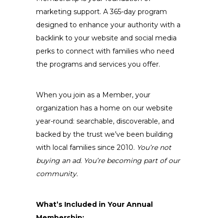
marketing support. A 365-day program
designed to enhance your authority with a
backlink to your website and social media
perks to connect with families who need
the programs and services you offer.
When you join as a Member, your
organization has a home on our website
year-round: searchable, discoverable, and
backed by the trust we’ve been building
with local families since 2010.
You’re not
buying an ad. You’re becoming part of our
community.
What’s Included in Your Annual
Membership: