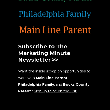
Subscribe to The
Marketing Minute
Newsletter >>
Want the inside scoop on opportunities to
work with
Main Line Parent
,
Philadelphia Family
, and
Bucks County
Parent
?
Sign up to be on the List!