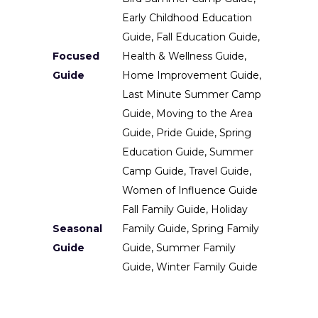
Early Childhood Education
Guide, Fall Education Guide,
Focused
Health & Wellness Guide,
Guide
Home Improvement Guide,
Last Minute Summer Camp
Guide, Moving to the Area
Guide, Pride Guide, Spring
Education Guide, Summer
Camp Guide, Travel Guide,
Women of Influence Guide
Fall Family Guide, Holiday
Seasonal
Family Guide, Spring Family
Guide
Guide, Summer Family
Guide, Winter Family Guide