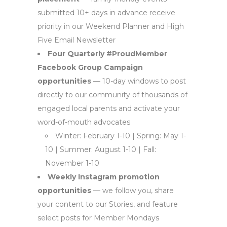
submitted 10+ days in advance receive
priority in our Weekend Planner and High
Five Email Newsletter
Four Quarterly #ProudMember
Facebook Group Campaign
opportunities
— 10-day windows to post
directly to our community of thousands of
engaged local parents and activate your
word-of-mouth advocates
Winter: February 1-10 | Spring: May 1-
10 | Summer: August 1-10 | Fall:
November 1-10
Weekly Instagram promotion
opportunities
— we follow you, share
your content to our Stories, and feature
select posts for Member Mondays