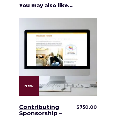
You may also like…
New
Contributing
$
750.00
Sponsorship –