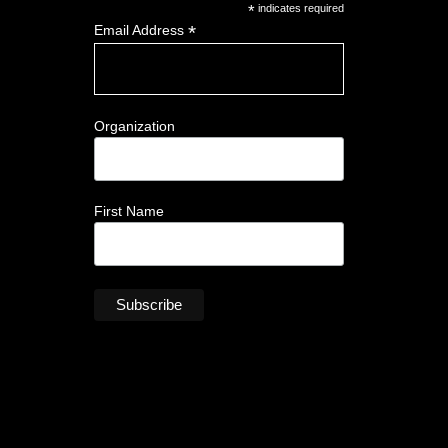
*
indicates required
*
Email Address
Organization
First Name