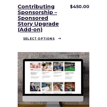
Contributing
$
450.00
Sponsorship –
Sponsored
Story Upgrade
(Add-on)
This
SELECT OPTIONS
product
has
multiple
variants.
The
options
may
be
chosen
on
the