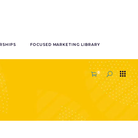
RSHIPS
FOCUSED MARKETING LIBRARY
0