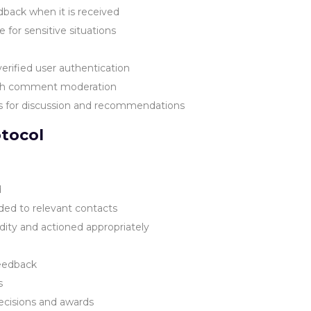
dback when it is received
for sensitive situations
rified user authentication
ith comment moderation
s for discussion and recommendations
tocol
d
ded to relevant contacts
dity and actioned appropriately
feedback
s
ecisions and awards