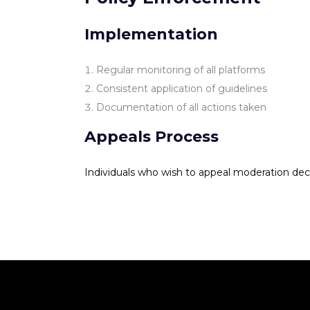
Implementation
Regular monitoring of all platforms
Consistent application of guidelines
Documentation of all actions taken
Appeals Process
Individuals who wish to appeal moderation dec