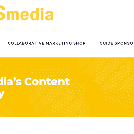
COLLABORATIVE MARKETING SHOP
GUIDE SPONSO
ia’s Content
y