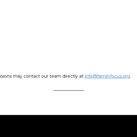
isions may contact our team directly at
info@familyfocus.org
.