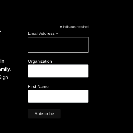
*
indicates required
e
*
Email Address
in
Organization
amily
,
Sign
First Name