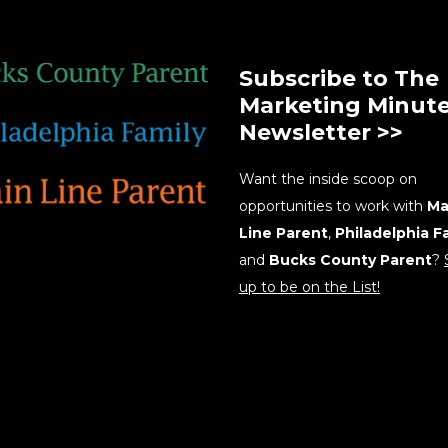
Subscribe to The
Marketing Minut
Newsletter >>
Want the inside scoop on
opportunities to work with
Ma
Line Parent
,
Philadelphia F
and
Bucks County Parent
?
up to be on the List!