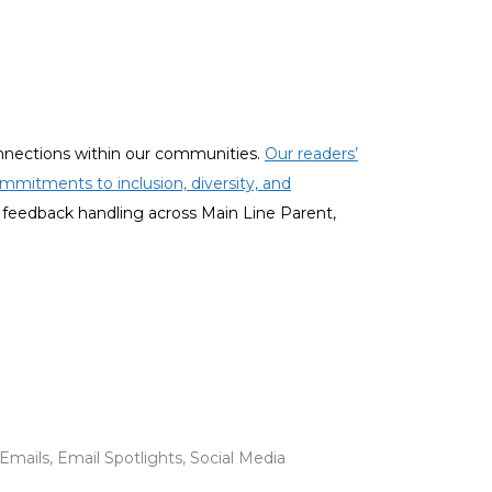
onnections within our communities.
Our readers’
mmitments to inclusion, diversity, and
 feedback handling across Main Line Parent,
mails, Email Spotlights, Social Media