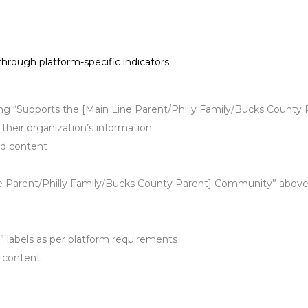
 through platform-specific indicators:
ting “Supports the [Main Line Parent/Philly Family/Bucks Count
 their organization’s information
ed content
ne Parent/Philly Family/Bucks County Parent] Community” above 
” labels as per platform requirements
f content