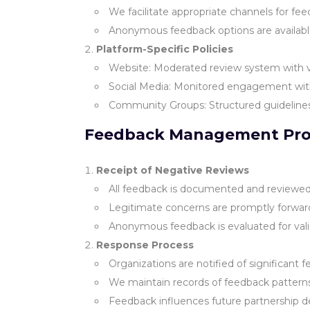
We facilitate appropriate channels for fee
Anonymous feedback options are available 
Platform-Specific Policies
Website: Moderated review system with ve
Social Media: Monitored engagement w
Community Groups: Structured guideline
Feedback Management Pro
Receipt of Negative Reviews
All feedback is documented and reviewe
Legitimate concerns are promptly forwar
Anonymous feedback is evaluated for vali
Response Process
Organizations are notified of significant 
We maintain records of feedback pattern
Feedback influences future partnership d