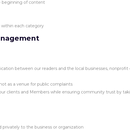
he beginning of content
s within each category
anagement
tion between our readers and the local businesses, nonprofit or
not as a venue for public complaints
 our clients and Members while ensuring community trust by taki
rivately to the business or organization