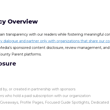
cy Overview
in transparency with our readers while fostering meaningful c
y dialogue and partner only with organizations that share our co
us Media’s sponsored content disclosure, review management, and
 County Parent platforms.
osure
ed by, or created in partnership with sponsors
s who hold a paid subscription with our organization
iveaways, Profile Pages, Focused Guide Spotlights, Dedicated E