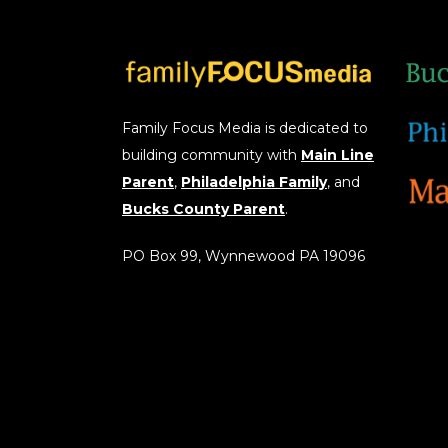
Family Focus Media is dedicated to
building community with
Main Line
Parent
,
Philadelphia Family
, and
Bucks County Parent
.
PO Box 99, Wynnewood PA 19096