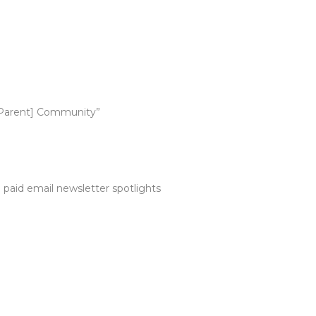
y Parent] Community”
paid email newsletter spotlights