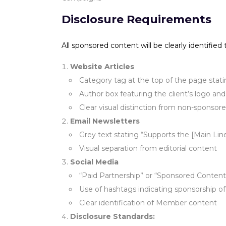
Disclosure Requirements
All sponsored content will be clearly identified
Website Articles
Category tag at the top of the page sta
Author box featuring the client’s logo and
Clear visual distinction from non-sponsor
Email Newsletters
Grey text stating “Supports the [Main Li
Visual separation from editorial content
Social Media
“Paid Partnership” or “Sponsored Content
Use of hashtags indicating sponsorship o
Clear identification of Member content
Disclosure Standards: