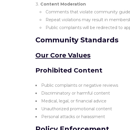
Content Moderation
Comments that violate community guidel
Repeat violations may result in members
Public complaints will be redirected to ap
Community Standards
Our Core Values
Prohibited Content
Public complaints or negative reviews
Discriminatory or harmful content
Medical, legal, or financial advice
Unauthorized promotional content
Personal attacks or harassment
Policy Enforcement