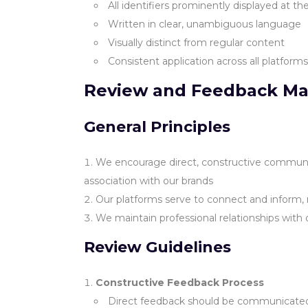
All identifiers prominently displayed at t
Written in clear, unambiguous language
Visually distinct from regular content
Consistent application across all platform
Review and Feedback M
General Principles
We encourage direct, constructive communica
association with our brands
Our platforms serve to connect and inform, 
We maintain professional relationships with
Review Guidelines
Constructive Feedback Process
Direct feedback should be communicated p