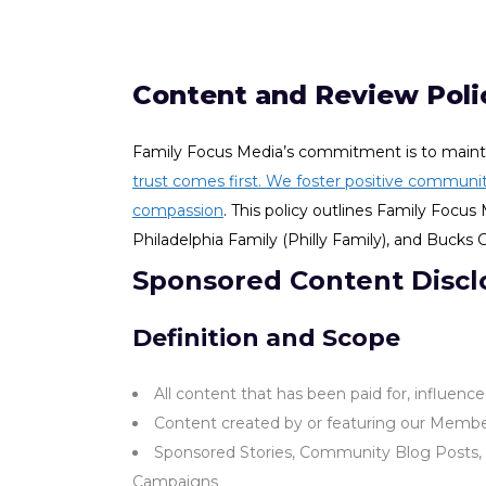
Content and Review Poli
Family Focus Media’s commitment is to mainta
trust comes first. We foster positive communit
compassion
. This policy outlines Family Foc
Philadelphia Family (Philly Family), and Bucks
Sponsored Content Discl
Definition and Scope
All content that has been paid for, influenc
Content created by or featuring our Member
Sponsored Stories, Community Blog Posts, G
Campaigns