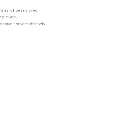
ines will be removed
hip review
propriate private channels