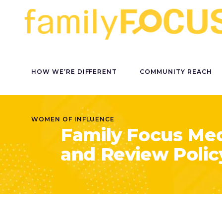
HOW WE’RE DIFFERENT
COMMUNITY REACH
WOMEN OF INFLUENCE
Family Focus Med
and Review Polic