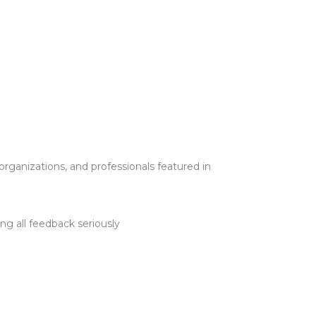
ganizations, and professionals featured in
ng all feedback seriously